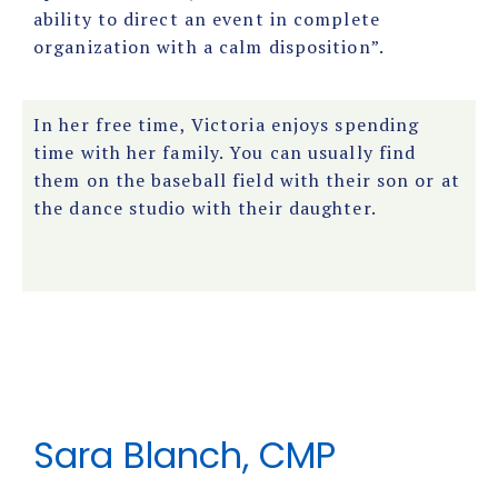
ability to direct an event in complete
organization with a calm disposition”.
In her free time, Victoria enjoys spending
time with her family. You can usually find
them on the baseball field with their son or at
the dance studio with their daughter.
Sara Blanch, CMP