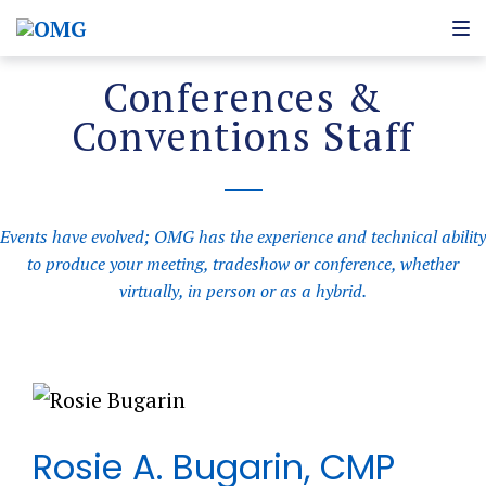
Conferences &
Conventions Staff
Events have evolved; OMG has the experience and technical ability
to produce your meeting, tradeshow or conference, whether
virtually, in person or as a hybrid.
Rosie A. Bugarin, CMP