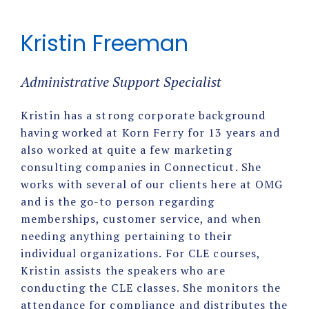
Kristin Freeman
Administrative Support Specialist
Kristin has a strong corporate background
having worked at Korn Ferry for 13 years and
also worked at quite a few marketing
consulting companies in Connecticut. She
works with several of our clients here at OMG
and is the go-to person regarding
memberships, customer service, and when
needing anything pertaining to their
individual organizations. For CLE courses,
Kristin assists the speakers who are
conducting the CLE classes. She monitors the
attendance for compliance and distributes the