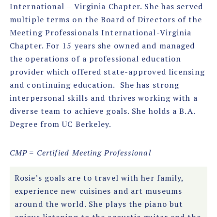
International – Virginia Chapter. She has served
multiple terms on the Board of Directors of the
Meeting Professionals International-Virginia
Chapter. For 15 years she owned and managed
the operations of a professional education
provider which offered state-approved licensing
and continuing education. She has strong
interpersonal skills and thrives working with a
diverse team to achieve goals. She holds a B.A.
Degree from UC Berkeley.
CMP = Certified Meeting Professional
Rosie’s goals are to travel with her family,
experience new cuisines and art museums
around the world. She plays the piano but