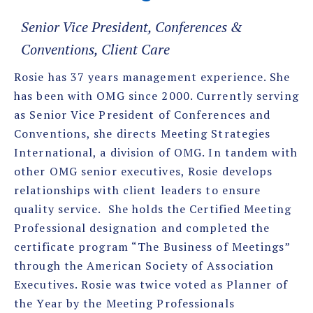
Senior Vice President, Conferences &
Conventions, Client Care
Rosie has 37 years management experience. She
has been with OMG since 2000. Currently serving
as Senior Vice President of Conferences and
Conventions, she directs Meeting Strategies
International, a division of OMG. In tandem with
other OMG senior executives, Rosie develops
relationships with client leaders to ensure
quality service. She holds the Certified Meeting
Professional designation and completed the
certificate program “The Business of Meetings”
through the American Society of Association
Executives. Rosie was twice voted as Planner of
the Year by the Meeting Professionals