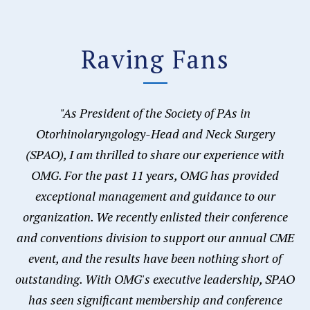
Raving Fans
"As President of the Society of PAs in
Otorhinolaryngology-Head and Neck Surgery
(SPAO), I am thrilled to share our experience with
OMG. For the past 11 years, OMG has provided
exceptional management and guidance to our
organization. We recently enlisted their conference
and conventions division to support our annual CME
event, and the results have been nothing short of
outstanding. With OMG's executive leadership, SPAO
has seen significant membership and conference