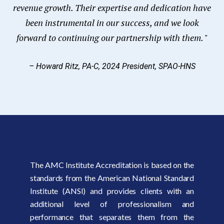
revenue growth. Their expertise and dedication have
been instrumental in our success, and we look
forward to continuing our partnership with them. "
– Howard Ritz, PA-C, 2024 President, SPAO-HNS
The AMC Institute Accreditation is based on the
standards from the American National Standard
Institute (ANSI) and provides clients with an
additional level of professionalism and
performance that separates them from the