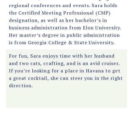
regional conferences and events. Sara holds
the Certified Meeting Professional (CMP)
designation, as well as her bachelor’s in
business administration from Elon University.
Her master’s degree in public administration
is from Georgia College & State University.
For fun, Sara enjoys time with her husband
and two cats, crafting, and is an avid cruiser.
If you’re looking for a place in Havana to get
a great cocktail, she can steer you in the right
direction.