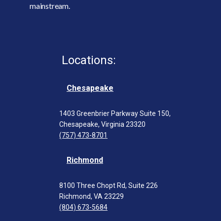
mainstream.
Locations:
Chesapeake
1403 Greenbrier Parkway Suite 150,
Chesapeake, Virginia 23320
(757) 473-8701
Richmond
8100 Three Chopt Rd, Suite 226
Richmond, VA 23229
(804) 673-5684