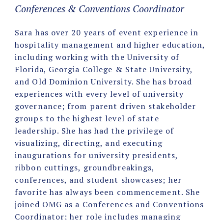
Conferences & Conventions Coordinator
Sara has over 20 years of event experience in
hospitality management and higher education,
including working with the University of
Florida, Georgia College & State University,
and Old Dominion University. She has broad
experiences with every level of university
governance; from parent driven stakeholder
groups to the highest level of state
leadership. She has had the privilege of
visualizing, directing, and executing
inaugurations for university presidents,
ribbon cuttings, groundbreakings,
conferences, and student showcases; her
favorite has always been commencement. She
joined OMG as a Conferences and Conventions
Coordinator; her role includes managing