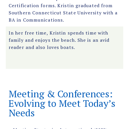
Certification forms. Kristin graduated from
Southern Connecticut State University with a
BA in Communications.
In her free time, Kristin spends time with
family and enjoys the beach. She is an avid
reader and also loves boats.
Meeting & Conferences:
Evolving to Meet Today’s
Needs