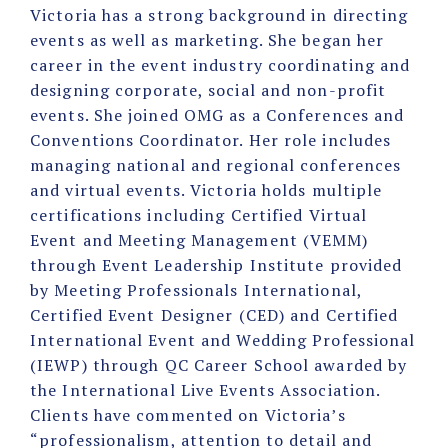
Victoria has a strong background in directing
events as well as marketing. She began her
career in the event industry coordinating and
designing corporate, social and non-profit
events. She joined OMG as a Conferences and
Conventions Coordinator. Her role includes
managing national and regional conferences
and virtual events. Victoria holds multiple
certifications including Certified Virtual
Event and Meeting Management (VEMM)
through Event Leadership Institute provided
by Meeting Professionals International,
Certified Event Designer (CED) and Certified
International Event and Wedding Professional
(IEWP) through QC Career School awarded by
the International Live Events Association.
Clients have commented on Victoria’s
“professionalism, attention to detail and