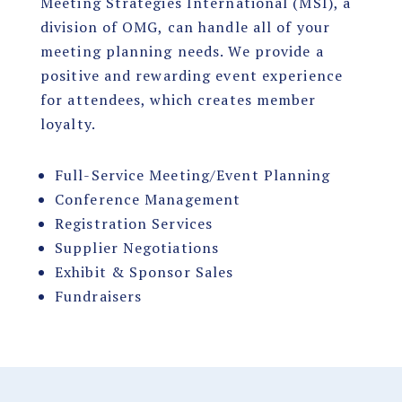
Meeting Strategies International (MSI), a
division of OMG, can handle all of your
meeting planning needs. We provide a
positive and rewarding event experience
for attendees, which creates member
loyalty.
Full-Service Meeting/Event Planning
Conference Management
Registration Services
Supplier Negotiations
Exhibit & Sponsor Sales
Fundraisers