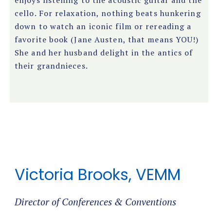
enjoys listening to the acoustic guitar and the
cello. For relaxation, nothing beats hunkering
down to watch an iconic film or rereading a
favorite book (Jane Austen, that means YOU!)
She and her husband delight in the antics of
their grandnieces.
Victoria Brooks, VEMM
Director of Conferences & Conventions